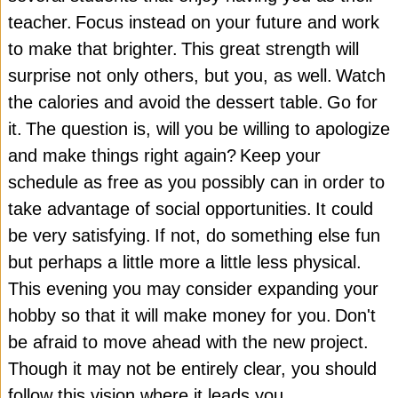
teacher.
Focus instead on your future and work
to make that brighter.
This great strength will
surprise not only others, but you, as well.
Watch
the calories and avoid the dessert table.
Go for
it.
The question is, will you be willing to apologize
and make things right again?
Keep your
schedule as free as you possibly can in order to
take advantage of social opportunities.
It could
be very satisfying.
If not, do something else fun
but perhaps a little more a little less physical.
This evening you may consider expanding your
hobby so that it will make money for you.
Don't
be afraid to move ahead with the new project.
Though it may not be entirely clear, you should
follow this vision where it leads you.