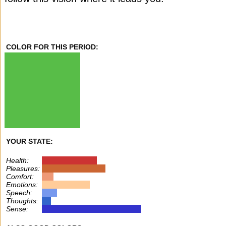
COLOR FOR THIS PERIOD:
YOUR STATE:
Health:
Pleasures:
Comfort:
Emotions:
Speech:
Thoughts:
Sense: