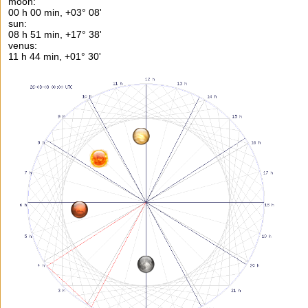
moon:
00 h 00 min, +03° 08'
sun:
08 h 51 min, +17° 38'
venus:
11 h 44 min, +01° 30'