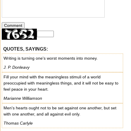
QUOTES, SAYINGS:
Writing is turning one's worst moments into money.
J. P. Donleavy
Fill your mind with the meaningless stimuli of a world
preoccupied with meaningless things, and it will not be easy to
feel peace in your heart.
Marianne Williamson
Men's hearts ought not to be set against one another, but set
with one another, and all against evil only.
Thomas Carlyle