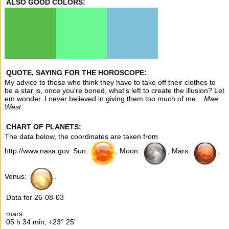
ALSO GOOD COLORS:
QUOTE, SAYING FOR THE HOROSCOPE:
My advice to those who think they have to take off their clothes to
be a star is, once you're boned, what's left to create the illusion? Let
em wonder. I never believed in giving them too much of me.
Mae
West
CHART OF PLANETS:
The data below, the coordinates are taken from
http://www.nasa.gov. Sun:
, Moon:
, Mars:
,
Venus:
.
Data for 26-08-03
mars:
05 h 34 min, +23° 25'