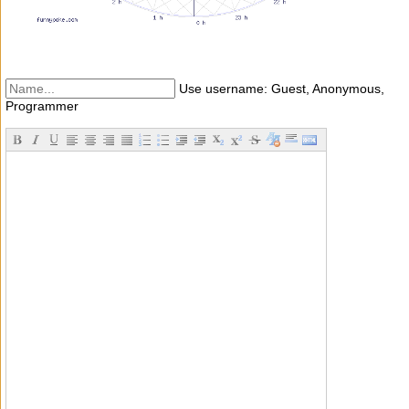
Use username: Guest, Anonymous,
Programmer