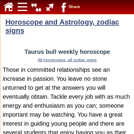
Share
Horoscope and Astrology, zodiac
signs
Taurus bull weekly horoscope
All horoscopes, all zodiac signs
Those in committed relationships see an
increase in passion.
You leave no stone
unturned to get at the answers you will
eventually obtain.
Tackle every job with as much
energy and enthusiasm as you can; someone
important may be watching.
You have a great
interest in guiding young people and there are
several students that enjoy having you as their