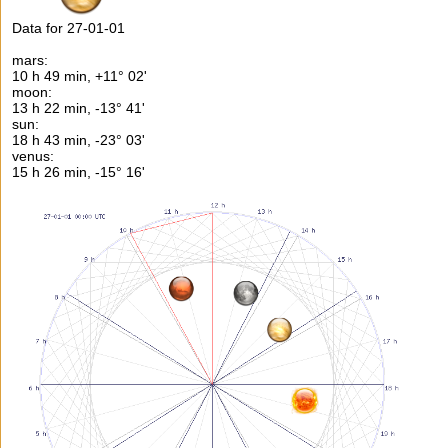
Data for 27-01-01
mars:
10 h 49 min, +11° 02'
moon:
13 h 22 min, -13° 41'
sun:
18 h 43 min, -23° 03'
venus:
15 h 26 min, -15° 16'