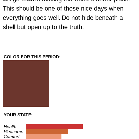
This should be one of those nice days when
everything goes well.
Do not hide beneath a
shell but open up to the truth.
COLOR FOR THIS PERIOD:
YOUR STATE:
Health:
Pleasures:
Comfort: