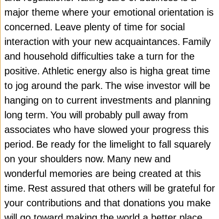
major theme where your emotional orientation is
concerned.
Leave plenty of time for social
interaction with your new acquaintances.
Family
and household difficulties take a turn for the
positive.
Athletic energy also is higha great time
to jog around the park.
The wise investor will be
hanging on to current investments and planning
long term.
You will probably pull away from
associates who have slowed your progress this
period.
Be ready for the limelight to fall squarely
on your shoulders now.
Many new and
wonderful memories are being created at this
time.
Rest assured that others will be grateful for
your contributions and that donations you make
will go toward making the world a better place.