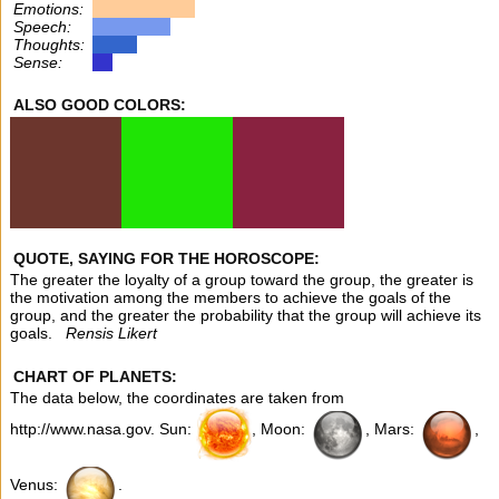
Emotions:
Speech:
Thoughts:
Sense:
ALSO GOOD COLORS:
QUOTE, SAYING FOR THE HOROSCOPE:
The greater the loyalty of a group toward the group, the greater is
the motivation among the members to achieve the goals of the
group, and the greater the probability that the group will achieve its
goals.
Rensis Likert
CHART OF PLANETS:
The data below, the coordinates are taken from
http://www.nasa.gov. Sun:
, Moon:
, Mars:
,
Venus:
.