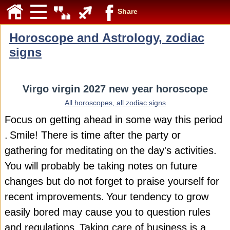
Share
Horoscope and Astrology, zodiac
signs
Virgo virgin 2027 new year horoscope
All horoscopes, all zodiac signs
Focus on getting ahead in some way this period
.
Smile! There is time after the party or
gathering for meditating on the day's activities.
You will probably be taking notes on future
changes but do not forget to praise yourself for
recent improvements.
Your tendency to grow
easily bored may cause you to question rules
and regulations.
Taking care of business is a