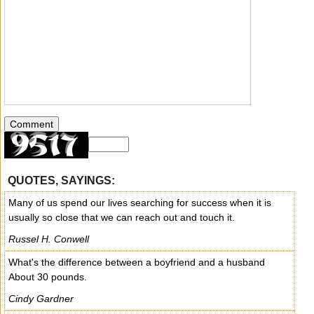
QUOTES, SAYINGS:
Many of us spend our lives searching for success when it is
usually so close that we can reach out and touch it.
Russel H. Conwell
What's the difference between a boyfriend and a husband
About 30 pounds.
Cindy Gardner