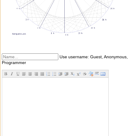
Use username: Guest, Anonymous,
Programmer