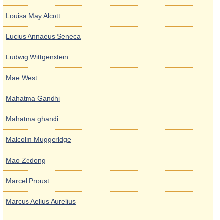
Louisa May Alcott
Lucius Annaeus Seneca
Ludwig Wittgenstein
Mae West
Mahatma Gandhi
Mahatma ghandi
Malcolm Muggeridge
Mao Zedong
Marcel Proust
Marcus Aelius Aurelius