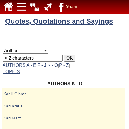
Share
Quotes, Quotations and Sayings
AUTHORS A - E
F - J
K - O
P - Z
|
|
|
|
TOPICS
AUTHORS K - O
Kahlil Gibran
Karl Kraus
Karl Marx