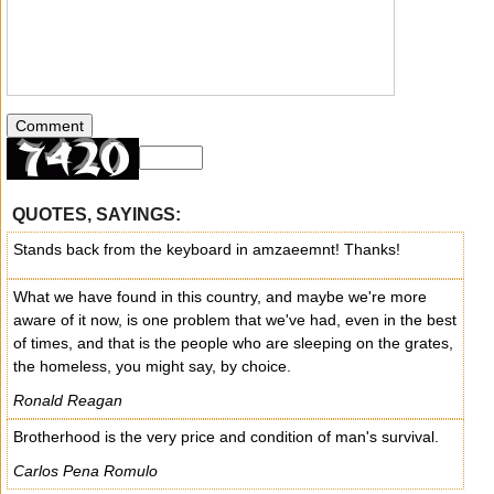
QUOTES, SAYINGS:
Stands back from the keyboard in amzaeemnt! Thanks!
What we have found in this country, and maybe we're more
aware of it now, is one problem that we've had, even in the best
of times, and that is the people who are sleeping on the grates,
the homeless, you might say, by choice.
Ronald Reagan
Brotherhood is the very price and condition of man's survival.
Carlos Pena Romulo