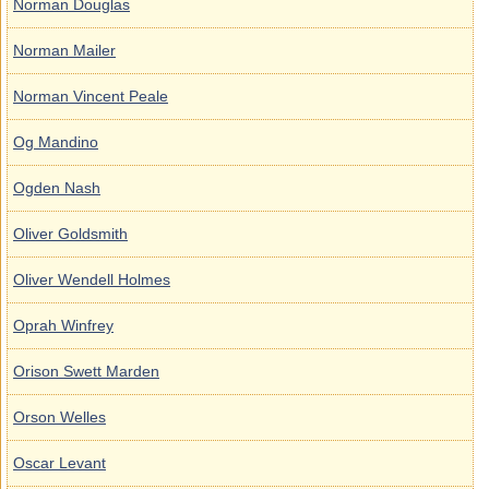
Norman Douglas
Norman Mailer
Norman Vincent Peale
Og Mandino
Ogden Nash
Oliver Goldsmith
Oliver Wendell Holmes
Oprah Winfrey
Orison Swett Marden
Orson Welles
Oscar Levant