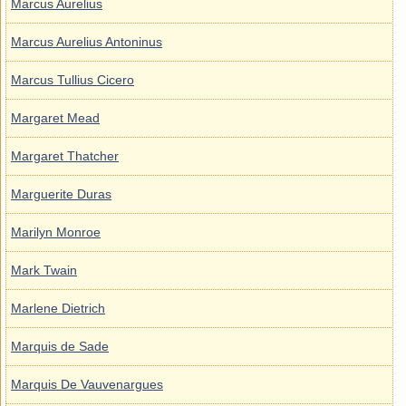
Marcus Aurelius
Marcus Aurelius Antoninus
Marcus Tullius Cicero
Margaret Mead
Margaret Thatcher
Marguerite Duras
Marilyn Monroe
Mark Twain
Marlene Dietrich
Marquis de Sade
Marquis De Vauvenargues