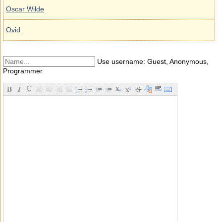
Oscar Wilde
Ovid
Use username: Guest, Anonymous,
Programmer