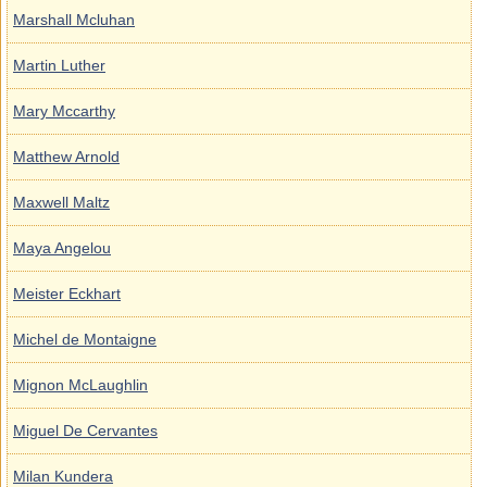
Marshall Mcluhan
Martin Luther
Mary Mccarthy
Matthew Arnold
Maxwell Maltz
Maya Angelou
Meister Eckhart
Michel de Montaigne
Mignon McLaughlin
Miguel De Cervantes
Milan Kundera