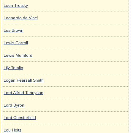
Leon Trotsky
Leonardo da Vinci
Les Brown
Lewis Carroll
Lewis Mumford
Lily Tomlin
Logan Pearsall Smith
Lord Alfred Tennyson
Lord Byron
Lord Chesterfield
Lou Holtz