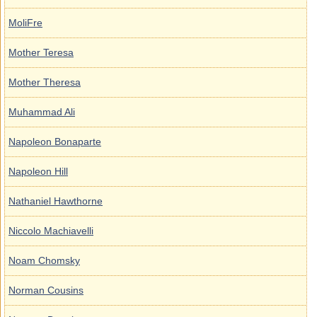
MoliFre
Mother Teresa
Mother Theresa
Muhammad Ali
Napoleon Bonaparte
Napoleon Hill
Nathaniel Hawthorne
Niccolo Machiavelli
Noam Chomsky
Norman Cousins