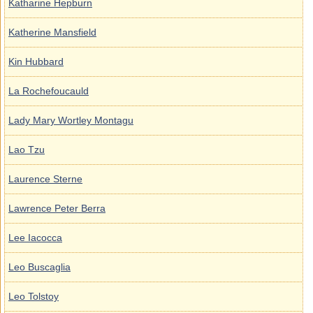
Katharine Hepburn
Katherine Mansfield
Kin Hubbard
La Rochefoucauld
Lady Mary Wortley Montagu
Lao Tzu
Laurence Sterne
Lawrence Peter Berra
Lee Iacocca
Leo Buscaglia
Leo Tolstoy